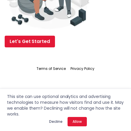
Let's Get Started
Terms of Service
Privacy Policy
This site can use optional analytics and advertising
technologies to measure how visitors find and use it. May
we enable them? Declining will not change how the site
works.
Decline
Allow