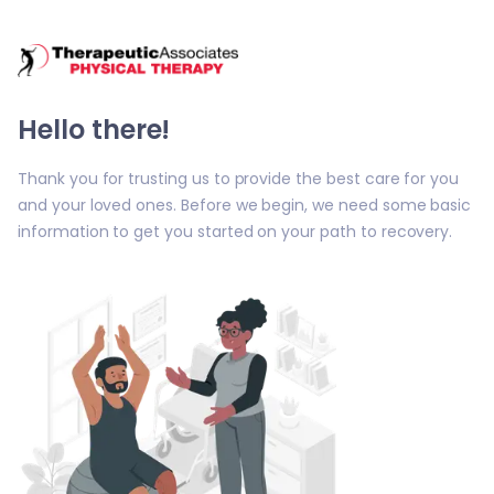
/tai-patients/welcome
Hello there!
Thank you for trusting us to provide the best care for you
and your loved ones. Before we begin, we need some basic
information to get you started on your path to recovery.